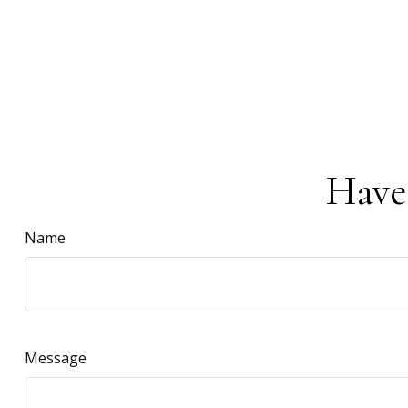
Have
Name
Message