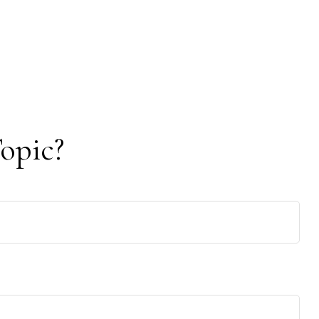
opic?