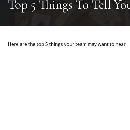
Top 5 Things To Tell Yo
Here are the top 5 things your team may want to hear.