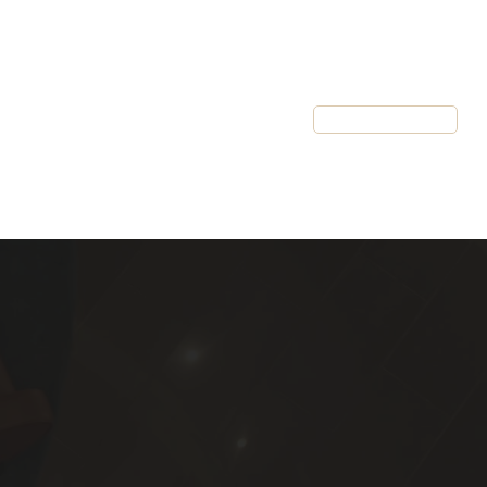
Resources
Client Login
Schedule a Call