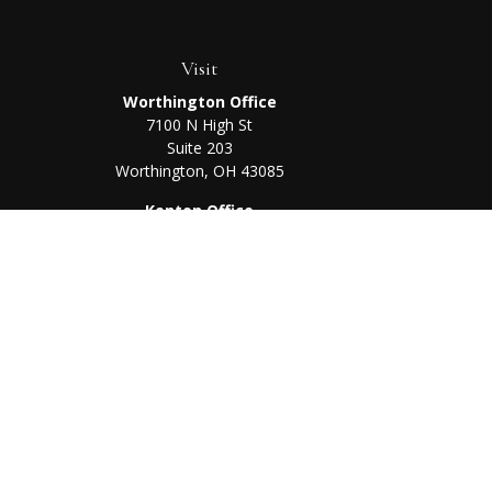
Visit
Worthington Office
7100 N High St
Suite 203
Worthington,
OH
43085
Kenton Office
405 N Main St,
Ste A
Kenton,
OH
43326
Chec
The content is developed from sources believed to be prov
professionals for specific information regarding your indi
interest. FMG Suite is not affiliated with the named represe
general informati