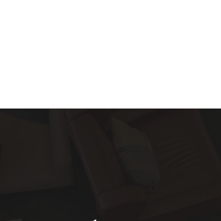
About
Services
Blog