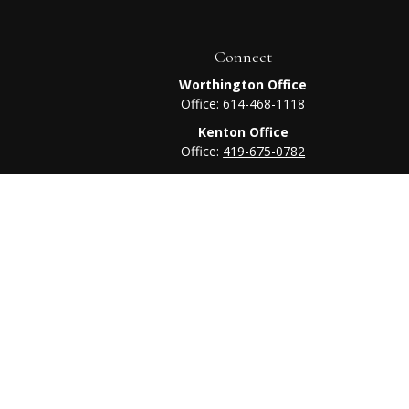
Connect
Worthington Office
Office:
614-468-1118
Kenton Office
Office:
419-675-0782
heck
.
tended as tax or legal advice. Please consult legal or tax
 FMG Suite to provide information on a topic that may be of
ry firm. The opinions expressed and material provided are for
e of any security.