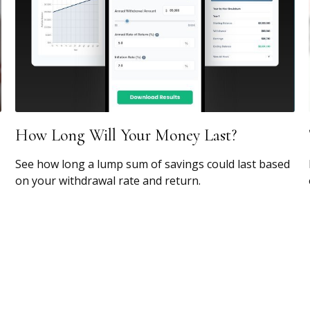
How Long Will Your Money Last?
See how long a lump sum of savings could last based
on your withdrawal rate and return.