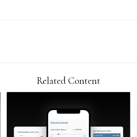
Related Content