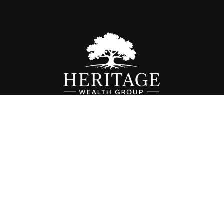
Fax:
614-468-1118
info@hwgohio.com
k the background of your financial professional on FINRA's
BrokerC
iding accurate information. The information in this material is not in
vidual situation. Some of this material was developed and produced by
ntative, broker - dealer, state - or SEC - registered investment adviso
on, and should not be considered a solicitation for the purchase or sal