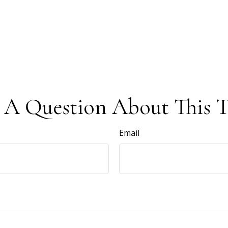
 A Question About This T
Email