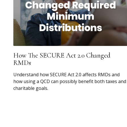
How The SECURE Act 2.0 Changed
RMDs
Understand how SECURE Act 2.0 affects RMDs and
how using a QCD can possibly benefit both taxes and
charitable goals.