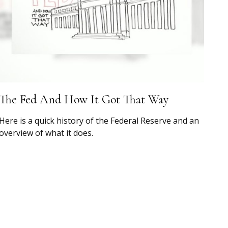
The Fed And How It Got That Way
Here is a quick history of the Federal Reserve and an
overview of what it does.