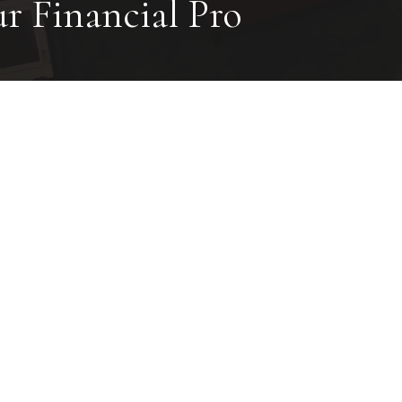
ur Financial Pro