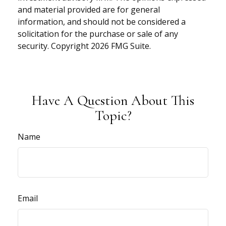
and material provided are for general
information, and should not be considered a
solicitation for the purchase or sale of any
security. Copyright
2026 FMG Suite.
Have A Question About This
Topic?
Name
Email