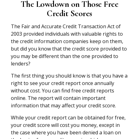
The Lowdown on Those Free
Credit Scores
The Fair and Accurate Credit Transaction Act of
2003 provided individuals with valuable rights to
the credit information companies keep on them,
but did you know that the credit score provided to
you may be different than the one provided to
lenders?
The first thing you should know is that you have a
right to see your credit report once annually
without cost. You can find free credit reports
online. The report will contain important
information that may affect your credit score.
While your credit report can be obtained for free,
your credit score will cost you money, except in
the case where you have been denied a loan on