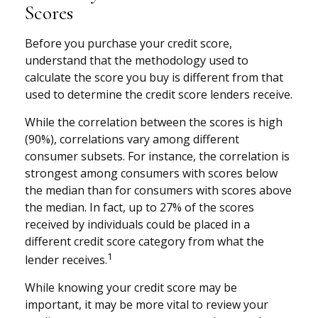
Scores
Before you purchase your credit score,
understand that the methodology used to
calculate the score you buy is different from that
used to determine the credit score lenders receive.
While the correlation between the scores is high
(90%), correlations vary among different
consumer subsets. For instance, the correlation is
strongest among consumers with scores below
the median than for consumers with scores above
the median. In fact, up to 27% of the scores
received by individuals could be placed in a
different credit score category from what the
1
lender receives.
While knowing your credit score may be
important, it may be more vital to review your