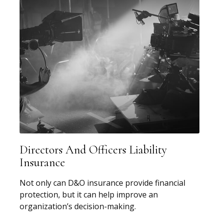
Directors And Officers Liability
Insurance
Not only can D&O insurance provide financial
protection, but it can help improve an
organization’s decision-making.