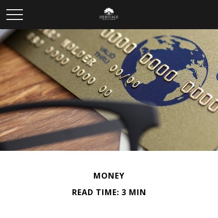
MONEY
READ TIME: 3 MIN