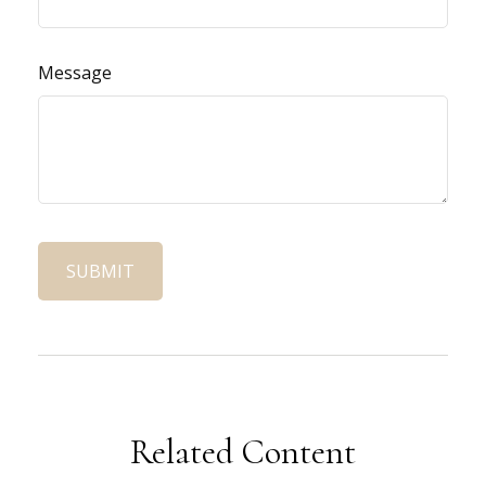
Message
Related Content