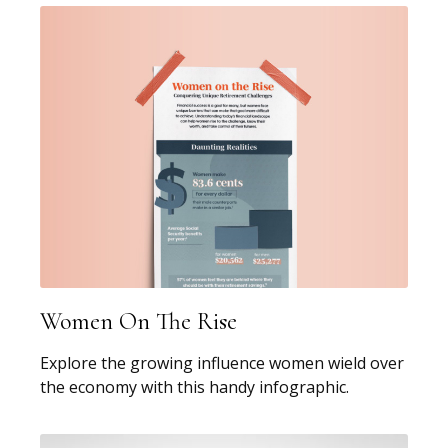
Women On The Rise
Explore the growing influence women wield over
the economy with this handy infographic.