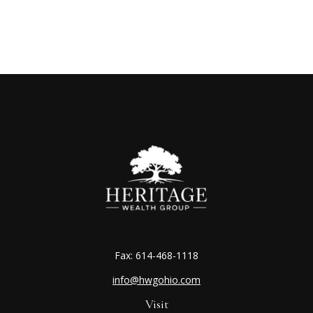
Fax:
614-468-1118
info@hwgohio.com
Visit