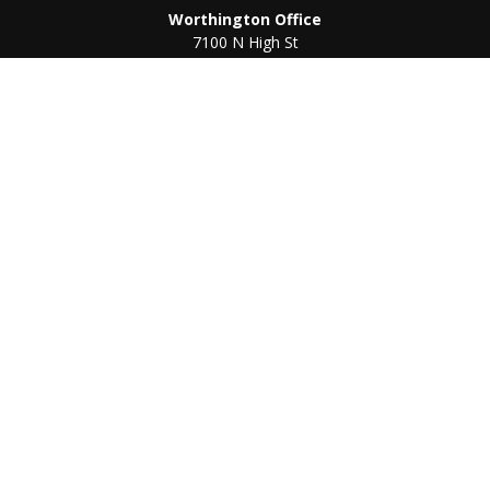
Worthington Office
7100 N High St
Suite 203
Worthington,
OH
43085
Kenton Office
405 N Main St,
Ste A
Kenton,
OH
43326
Connect
Worthington Office
Office:
614-468-1118
Kenton Office
Office:
419-675-0782
Check the background of your financial professional on
FINRA's
BrokerCheck
.
The content is developed from sources believed to be
providing accurate information. The information in this