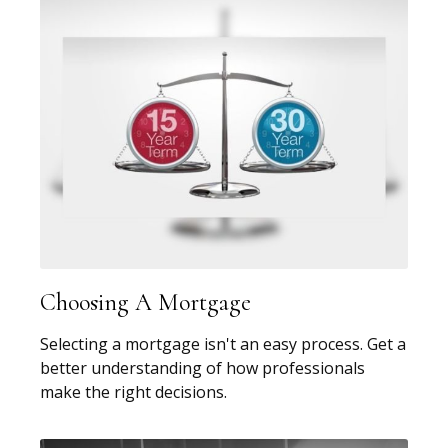
Choosing A Mortgage
Selecting a mortgage isn't an easy process. Get a
better understanding of how professionals
make the right decisions.