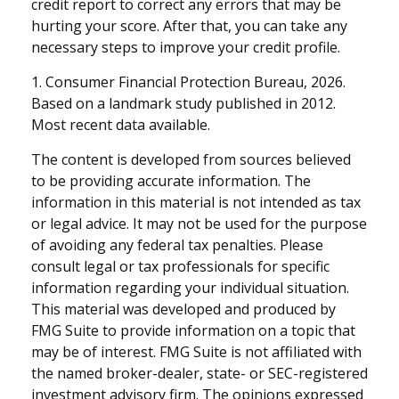
credit report to correct any errors that may be
hurting your score. After that, you can take any
necessary steps to improve your credit profile.
1. Consumer Financial Protection Bureau, 2026.
Based on a landmark study published in 2012.
Most recent data available.
The content is developed from sources believed
to be providing accurate information. The
information in this material is not intended as tax
or legal advice. It may not be used for the purpose
of avoiding any federal tax penalties. Please
consult legal or tax professionals for specific
information regarding your individual situation.
This material was developed and produced by
FMG Suite to provide information on a topic that
may be of interest. FMG Suite is not affiliated with
the named broker-dealer, state- or SEC-registered
investment advisory firm. The opinions expressed