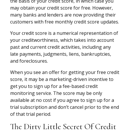
the basis of your credit score, in which case you
may obtain your credit score for free. However,
many banks and lenders are now providing their
customers with free monthly credit score updates.
Your credit score is a numerical representation of
your creditworthiness, which takes into account
past and current credit activities, including any
late payments, judgments, liens, bankruptcies,
and foreclosures.
When you see an offer for getting your free credit
score, it may be a marketing-driven incentive to
get you to sign up for a fee-based credit
monitoring service. The score may be only
available at no cost if you agree to sign up for a
trial subscription and don’t cancel prior to the end
of that trial period.
The Dirty Little Secret Of Credit