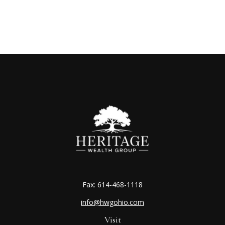
Fax:
614-468-1118
info@hwgohio.com
Visit