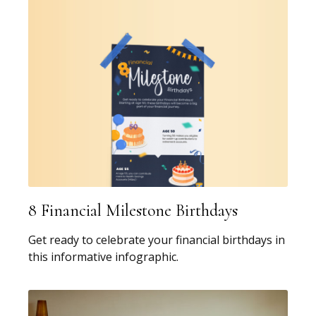
8 Financial Milestone Birthdays
Get ready to celebrate your financial birthdays in
this informative infographic.