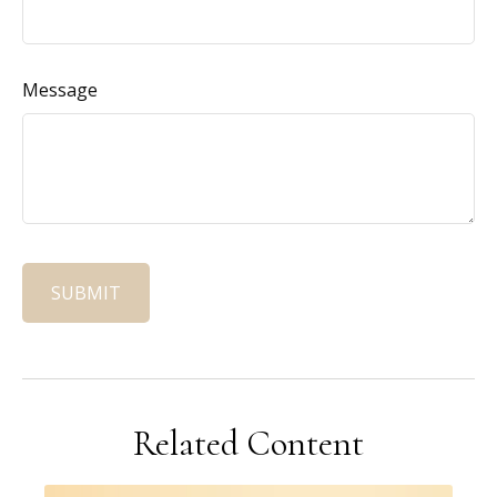
Message
Related Content