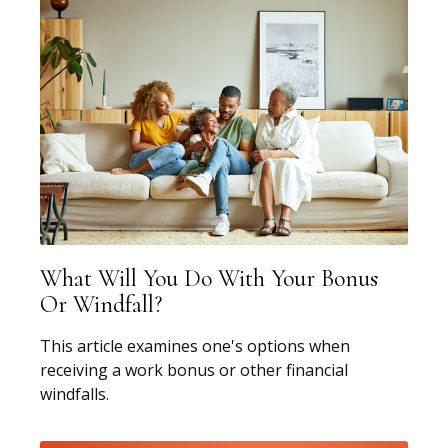
What Will You Do With Your Bonus
Or Windfall?
This article examines one's options when
receiving a work bonus or other financial
windfalls.