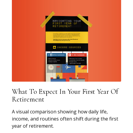
What To Expect In Your First Year Of
Retirement
A visual comparison showing how daily life,
income, and routines often shift during the first
year of retirement.