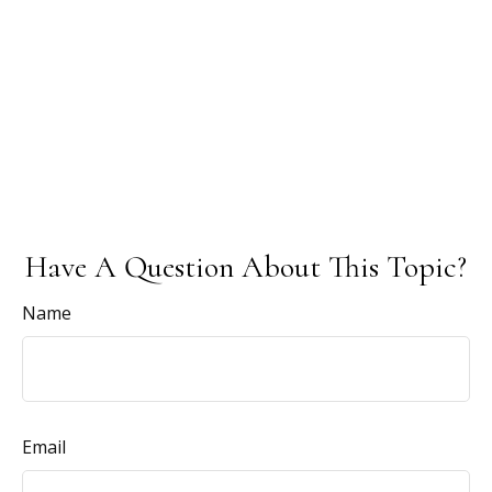
Have A Question About This Topic?
Name
Email