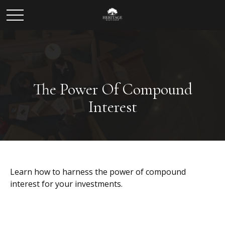
The Power Of Compound
Interest
Learn how to harness the power of compound
interest for your investments.