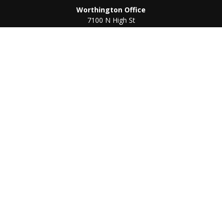
Worthington Office
7100 N High St
Suite 203
Worthington,
OH
43085
Kenton Office
405 N Main St,
Ste A
Kenton,
OH
43326
Connect
Worthington Office
Office:
614-468-1118
Kenton Office
Office:
419-675-0782
Check the background of your financial professional on
FINRA's
BrokerCheck
.
The content is developed from sources believed to be