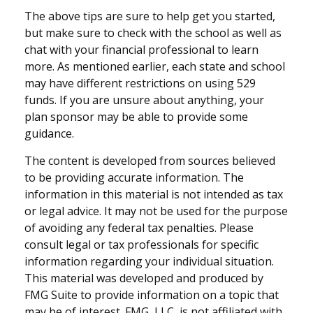
The above tips are sure to help get you started,
but make sure to check with the school as well as
chat with your financial professional to learn
more. As mentioned earlier, each state and school
may have different restrictions on using 529
funds. If you are unsure about anything, your
plan sponsor may be able to provide some
guidance.
The content is developed from sources believed
to be providing accurate information. The
information in this material is not intended as tax
or legal advice. It may not be used for the purpose
of avoiding any federal tax penalties. Please
consult legal or tax professionals for specific
information regarding your individual situation.
This material was developed and produced by
FMG Suite to provide information on a topic that
may be of interest. FMG, LLC, is not affiliated with