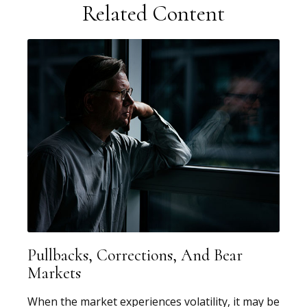
Related Content
Pullbacks, Corrections, And Bear
Markets
When the market experiences volatility, it may be