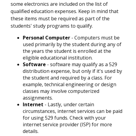
some electronics are included on the list of
qualified education expenses. Keep in mind that
these items must be required as part of the
students' study programs to qualify.
Personal Computer
- Computers must be
used primarily by the student during any of
the years the student is enrolled at the
eligible educational institution.
Software
- software may qualify as a 529
distribution expense, but only if it's used by
the student and required by a class. For
example, technical engineering or design
classes may involve computerized
assignments.
Internet
- Lastly, under certain
circumstances, internet services can be paid
for using 529 funds. Check with your
internet service provider (ISP) for more
details.