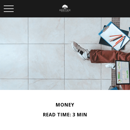
MONEY
READ TIME: 3 MIN