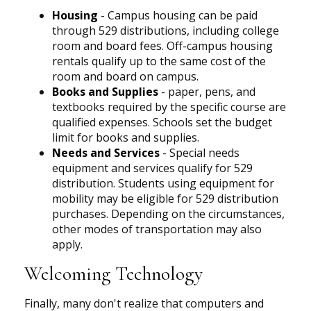
Housing
- Campus housing can be paid
through 529 distributions, including college
room and board fees. Off-campus housing
rentals qualify up to the same cost of the
room and board on campus.
Books and Supplies
- paper, pens, and
textbooks required by the specific course are
qualified expenses. Schools set the budget
limit for books and supplies.
Needs and Services
- Special needs
equipment and services qualify for 529
distribution. Students using equipment for
mobility may be eligible for 529 distribution
purchases. Depending on the circumstances,
other modes of transportation may also
apply.
Welcoming Technology
Finally, many don't realize that computers and