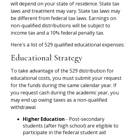
will depend on your state of residence. State tax
laws and treatment may vary. State tax laws may
be different from federal tax laws. Earnings on
non-qualified distributions will be subject to
income tax and a 10% federal penalty tax.
Here's a list of 529 qualified educational expenses:
Educational Strategy
To take advantage of the 529 distribution for
educational costs, you must submit your request
for the funds during the same calendar year. If
you request cash during the academic year, you
may end up owing taxes as a non-qualified
withdrawal.
Higher Education
- Post-secondary
students (after high school) are eligible to
participate in the federal student aid