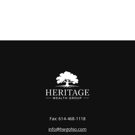
Fax:
614-468-1118
info@hwgohio.com