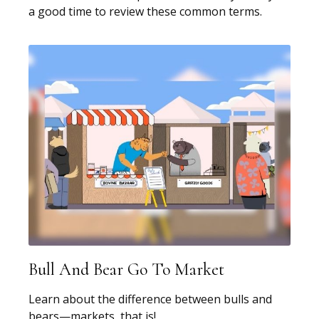
a good time to review these common terms.
Bull And Bear Go To Market
Learn about the difference between bulls and
bears—markets, that is!