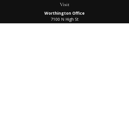
Visit
Worthington Office
7100 N High St
Suite 203
Worthington,
OH
43085
Kenton Office
405 N Main St,
Ste A
Kenton,
OH
43326
Connect
Worthington Office
Office:
614-468-1118
Kenton Office
Office:
419-675-0782
Check the background of your financial professional on
FINRA's
BrokerCheck
.