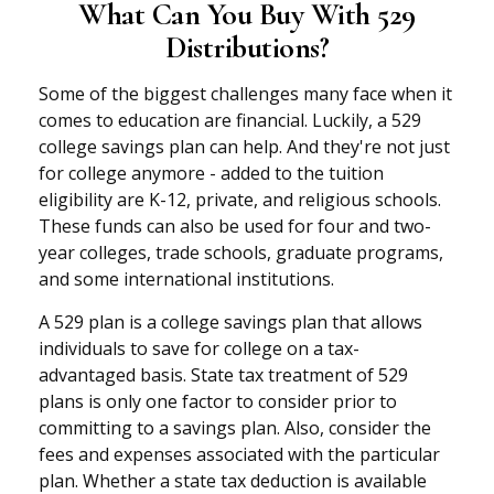
What Can You Buy With 529
Distributions?
Some of the biggest challenges many face when it
comes to education are financial. Luckily, a 529
college savings plan can help. And they're not just
for college anymore - added to the tuition
eligibility are K-12, private, and religious schools.
These funds can also be used for four and two-
year colleges, trade schools, graduate programs,
and some international institutions.
A 529 plan is a college savings plan that allows
individuals to save for college on a tax-
advantaged basis. State tax treatment of 529
plans is only one factor to consider prior to
committing to a savings plan. Also, consider the
fees and expenses associated with the particular
plan. Whether a state tax deduction is available