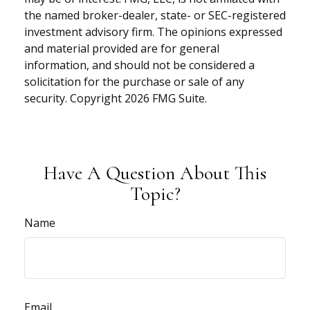
the named broker-dealer, state- or SEC-registered
investment advisory firm. The opinions expressed
and material provided are for general
information, and should not be considered a
solicitation for the purchase or sale of any
security. Copyright
2026 FMG Suite.
Have A Question About This
Topic?
Name
Email