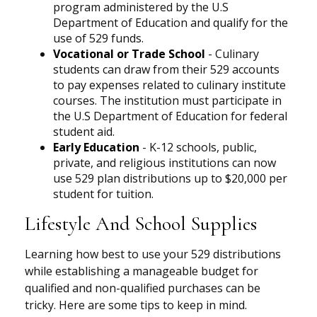
program administered by the U.S
Department of Education and qualify for the
use of 529 funds.
Vocational or Trade School
- Culinary
students can draw from their 529 accounts
to pay expenses related to culinary institute
courses. The institution must participate in
the U.S Department of Education for federal
student aid.
Early Education
- K-12 schools, public,
private, and religious institutions can now
use 529 plan distributions up to $20,000 per
student for tuition.
Lifestyle And School Supplies
Learning how best to use your 529 distributions
while establishing a manageable budget for
qualified and non-qualified purchases can be
tricky. Here are some tips to keep in mind.