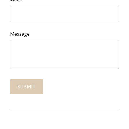
Message