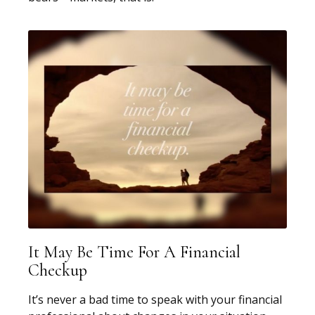
It May Be Time For A Financial
Checkup
It’s never a bad time to speak with your financial