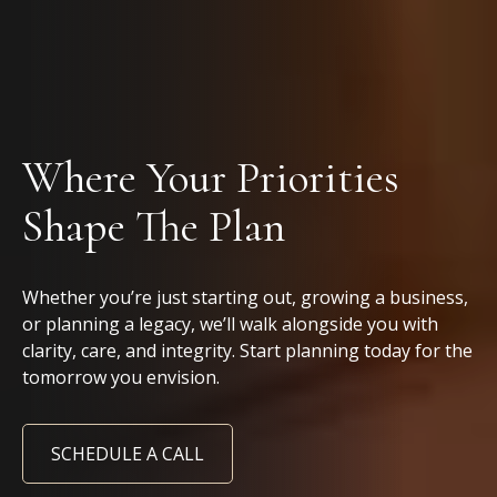
Where Your Priorities
Shape The Plan
Whether you’re just starting out, growing a business,
or planning a legacy, we’ll walk alongside you with
clarity, care, and integrity. Start planning today for the
tomorrow you envision.
SCHEDULE A CALL