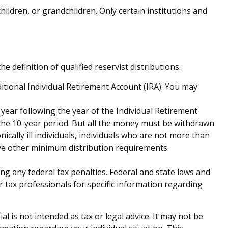
ldren, or grandchildren. Only certain institutions and
definition of qualified reservist distributions.
tional Individual Retirement Account (IRA). You may
 year following the year of the Individual Retirement
the 10-year period. But all the money must be withdrawn
ically ill individuals, individuals who are not more than
ve other minimum distribution requirements.
ing any federal tax penalties. Federal and state laws and
r tax professionals for specific information regarding
 is not intended as tax or legal advice. It may not be