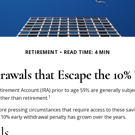
RETIREMENT
READ TIME: 4 MIN
awals that Escape the 10% 
tirement Account (IRA) prior to age 59½ are generally subjec
1
other than retirement.
re pressing circumstances that require access to these saving
 10% early withdrawal penalty has grown over the years.
ls