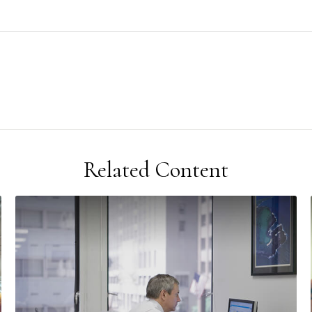
Related Content