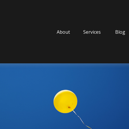
About
Services
Blog