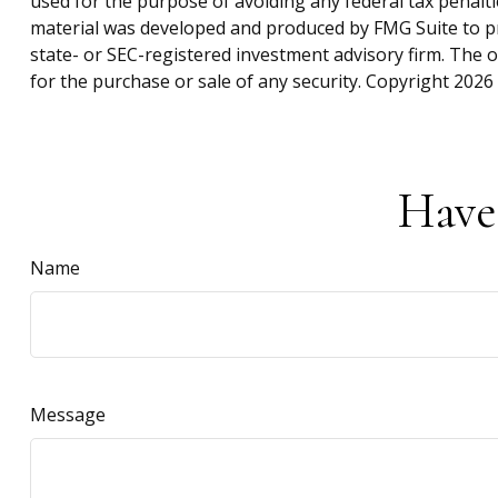
used for the purpose of avoiding any federal tax penaltie
material was developed and produced by FMG Suite to pro
state- or SEC-registered investment advisory firm. The 
for the purchase or sale of any security. Copyright
2026 
Have
Name
Message