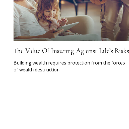
The Value Of Insuring Against Life’s Risks
Building wealth requires protection from the forces
of wealth destruction.