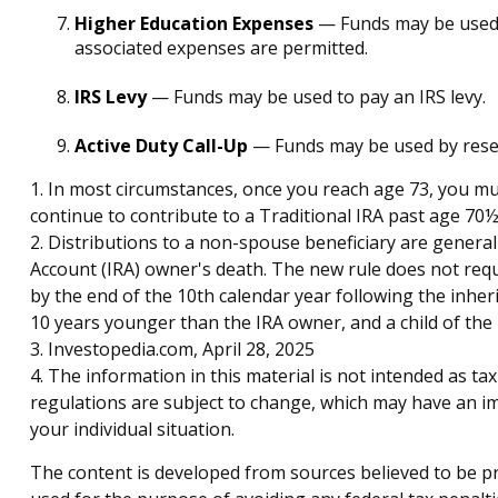
Higher Education Expenses
— Funds may be used t
associated expenses are permitted.
IRS Levy
— Funds may be used to pay an IRS levy.
Active Duty Call-Up
— Funds may be used by reservi
1. In most circumstances, once you reach age 73, you mu
continue to contribute to a Traditional IRA past age 7
2. Distributions to a non-spouse beneficiary are general
Account (IRA) owner's death. The new rule does not req
by the end of the 10th calendar year following the inheri
10 years younger than the IRA owner, and a child of th
3. Investopedia.com, April 28, 2025
4. The information in this material is not intended as ta
regulations are subject to change, which may have an imp
your individual situation.
The content is developed from sources believed to be pro