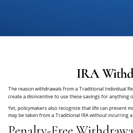
IRA Withdr
The reason withdrawals from a Traditional Individual Re
create a disincentive to use these savings for anything 
Yet, policymakers also recognize that life can present mo
may be taken from a Traditional IRA without incurring a
Penalty-Free Withdrawa