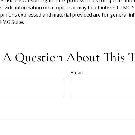
s. Please consult legal or tax professionals for specific inf
vide information on a topic that may be of interest. FMG Sui
opinions expressed and material provided are for general inf
FMG Suite.
 A Question About This T
Email