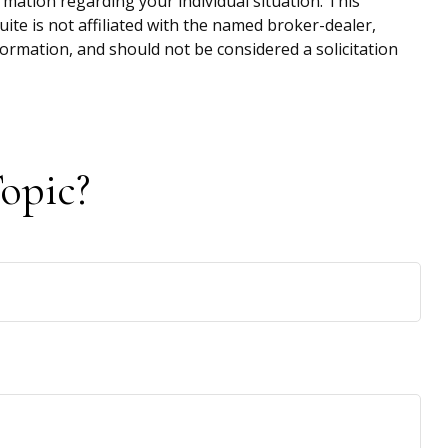
ormation regarding your individual situation. This
te is not affiliated with the named broker-dealer,
ormation, and should not be considered a solicitation
opic?