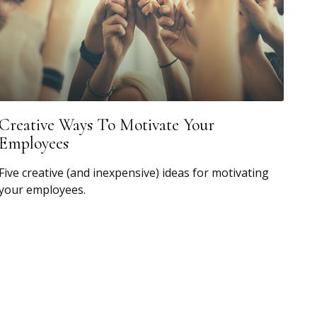
Creative Ways To Motivate Your
Employees
Five creative (and inexpensive) ideas for motivating
your employees.