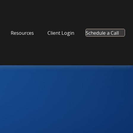
Resources
Client Login
Schedule a Call