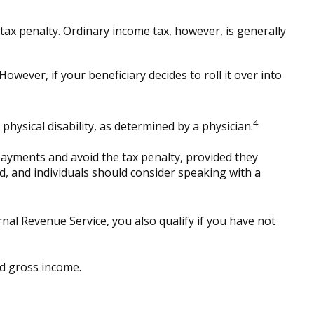
ax penalty. Ordinary income tax, however, is generally
owever, if your beneficiary decides to roll it over into
4
hysical disability, as determined by a physician.
payments and avoid the tax penalty, provided they
ed, and individuals should consider speaking with a
al Revenue Service, you also qualify if you have not
ed gross income.