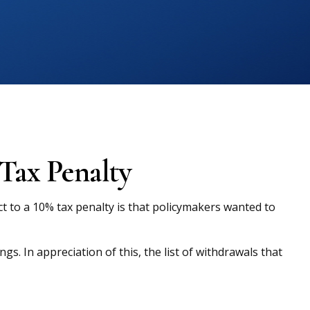
Tax Penalty
t to a 10% tax penalty is that policymakers wanted to
s. In appreciation of this, the list of withdrawals that