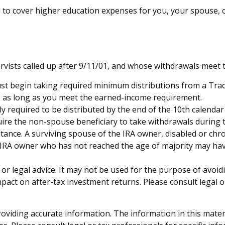
o cover higher education expenses for you, your spouse, chi
sts called up after 9/11/01, and whose withdrawals meet the 
st begin taking required minimum distributions from a Tradi
0½ as long as you meet the earned-income requirement.
ly required to be distributed by the end of the 10th calendar
uire the non-spouse beneficiary to take withdrawals during 
tance. A surviving spouse of the IRA owner, disabled or chron
e IRA owner who has not reached the age of majority may ha
x or legal advice. It may not be used for the purpose of avoid
act on after-tax investment returns. Please consult legal o
viding accurate information. The information in this material