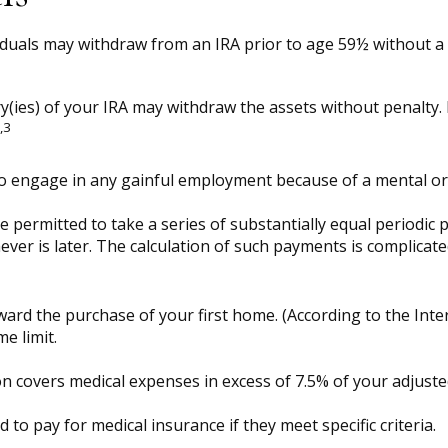
duals may withdraw from an IRA prior to age 59½ without a t
y(ies) of your IRA may withdraw the assets without penalty. H
,3
to engage in any gainful employment because of a mental or p
 permitted to take a series of substantially equal periodic 
hever is later. The calculation of such payments is complicat
rd the purchase of your first home. (According to the Intern
me limit.
n covers medical expenses in excess of 7.5% of your adjust
o pay for medical insurance if they meet specific criteria.