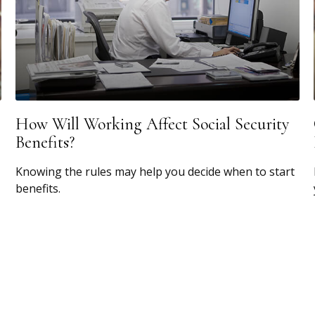
How Will Working Affect Social Security
Benefits?
Knowing the rules may help you decide when to start
benefits.