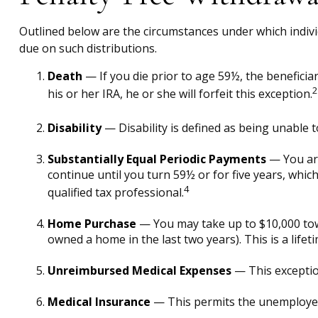
Outlined below are the circumstances under which indivi
due on such distributions.
Death
— If you die prior to age 59½, the beneficiar
2
his or her IRA, he or she will forfeit this exception.
Disability
— Disability is defined as being unable 
Substantially Equal Periodic Payments
— You are
continue until you turn 59½ or for five years, whic
4
qualified tax professional.
Home Purchase
— You may take up to $10,000 towa
owned a home in the last two years). This is a lifeti
Unreimbursed Medical Expenses
— This exceptio
Medical Insurance
— This permits the unemployed t