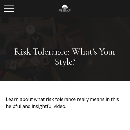
Risk Tolerance: What’s Your
Style?
Learn about what risk tolerance really means in this
helpful and insightful video.