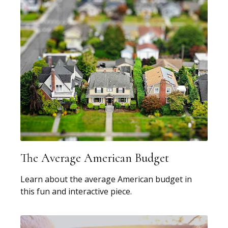
The Average American Budget
Learn about the average American budget in
this fun and interactive piece.