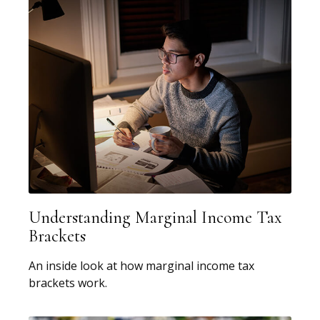
Understanding Marginal Income Tax
Brackets
An inside look at how marginal income tax
brackets work.