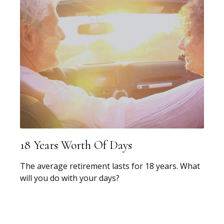
18 Years Worth Of Days
The average retirement lasts for 18 years. What
will you do with your days?