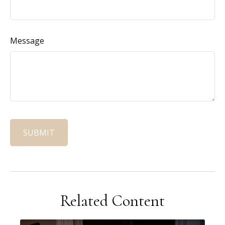
Message
Related Content