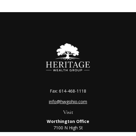
Fax:
614-468-1118
info@hwgohio.com
Visit
Worthington Office
7100 N High St
Suite 203