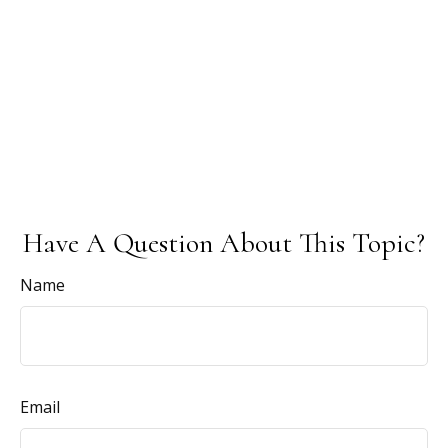
Have A Question About This Topic?
Name
Email