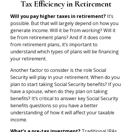
Tax Efficiency in Retirement
Will you pay higher taxes in retirement?
It’s
possible. But that will largely depend on how you
generate income. Will it be from working? Will it
be from retirement plans? And if it does come
from retirement plans, it’s important to
understand which types of plans will be financing
your retirement.
Another factor to consider is the role Social
Security will play in your retirement. When do you
plan to start taking Social Security benefits? If you
have a spouse, when do they plan on taking
benefits? It’s critical to answer key Social Security
benefits questions so you have a better
understanding of how it will affect your taxable
income.
What’s a pre-tax investment?
Traditional IRAs