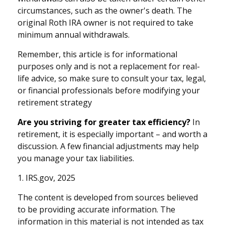
circumstances, such as the owner's death. The
original Roth IRA owner is not required to take
minimum annual withdrawals.
Remember, this article is for informational
purposes only and is not a replacement for real-
life advice, so make sure to consult your tax, legal,
or financial professionals before modifying your
retirement strategy
Are you striving for greater tax efficiency?
In
retirement, it is especially important – and worth a
discussion. A few financial adjustments may help
you manage your tax liabilities.
1. IRS.gov, 2025
The content is developed from sources believed
to be providing accurate information. The
information in this material is not intended as tax