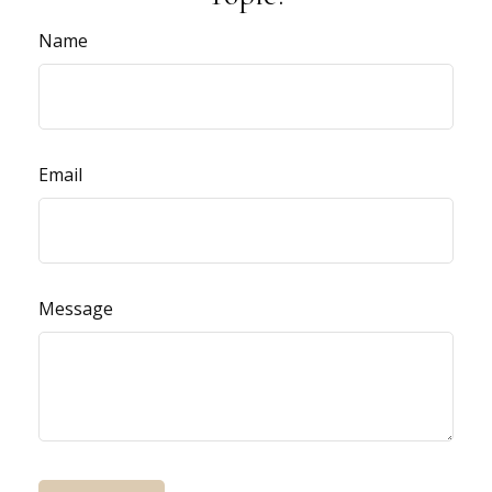
Name
Email
Message