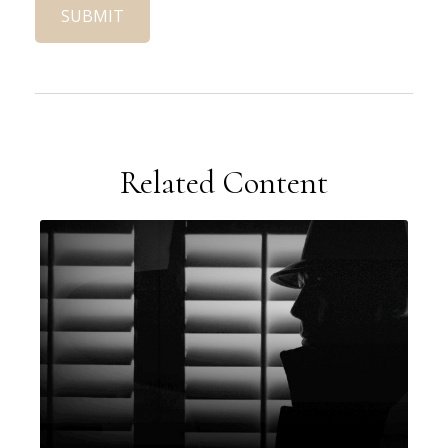
Related Content