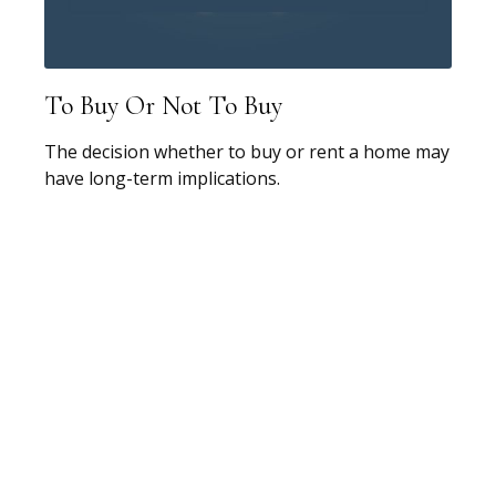
To Buy Or Not To Buy
The decision whether to buy or rent a home may
have long-term implications.