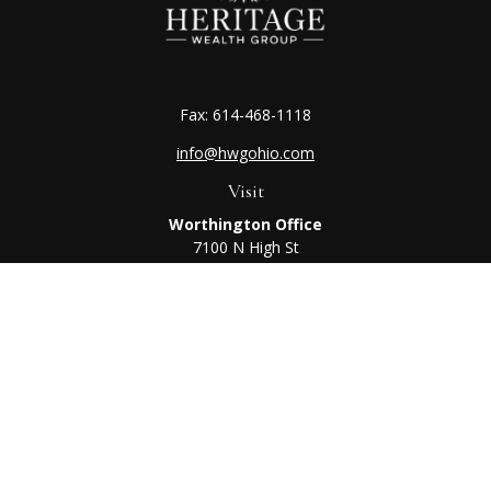
Fax:
614-468-1118
info@hwgohio.com
Visit
Worthington Office
7100 N High St
Suite 203
Worthington,
OH
43085
Kenton Office
405 N Main St,
Ste A
Kenton,
OH
43326
Connect
Worthington Office