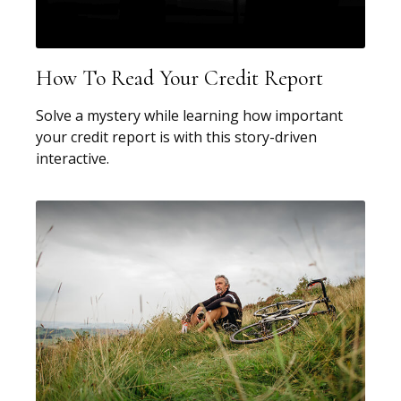
How To Read Your Credit Report
Solve a mystery while learning how important
your credit report is with this story-driven
interactive.