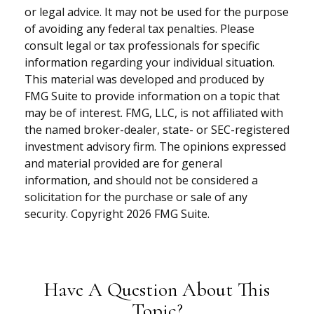
or legal advice. It may not be used for the purpose
of avoiding any federal tax penalties. Please
consult legal or tax professionals for specific
information regarding your individual situation.
This material was developed and produced by
FMG Suite to provide information on a topic that
may be of interest. FMG, LLC, is not affiliated with
the named broker-dealer, state- or SEC-registered
investment advisory firm. The opinions expressed
and material provided are for general
information, and should not be considered a
solicitation for the purchase or sale of any
security. Copyright
2026 FMG Suite.
Have A Question About This
Topic?