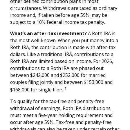
other defined contribution plans in most
circumstances. Withdrawals are taxed as ordinary
income and, if taken before age 59½, may be
subject to a 10% federal income tax penalty.
What’s an after-tax investment?
A Roth IRA is
the most well-known. When you put money into a
Roth IRA, the contribution is made with after-tax
dollars. Like a traditional IRA, contributions to a
Roth IRA are limited based on income. For 2026,
contributions to a Roth IRA are phased out
between $242,000 and $252,000 for married
couples filing jointly and between $153,000 and
1
$168,000 for single filers.
To qualify for the tax-free and penalty-free
withdrawal of earnings, Roth IRA distributions
must meet a five-year holding requirement and
occur after age 59½. Tax-free and penalty-free
withdrawals can also be taken under certain other