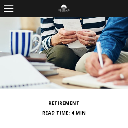
RETIREMENT
READ TIME: 4 MIN