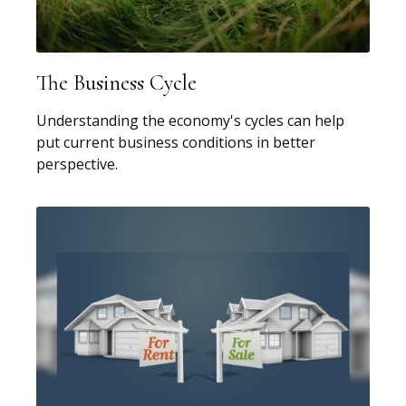
The Business Cycle
Understanding the economy's cycles can help
put current business conditions in better
perspective.