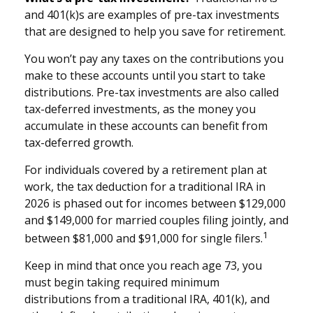
and 401(k)s are examples of pre-tax investments
that are designed to help you save for retirement.
You won’t pay any taxes on the contributions you
make to these accounts until you start to take
distributions. Pre-tax investments are also called
tax-deferred investments, as the money you
accumulate in these accounts can benefit from
tax-deferred growth.
For individuals covered by a retirement plan at
work, the tax deduction for a traditional IRA in
2026 is phased out for incomes between $129,000
and $149,000 for married couples filing jointly, and
1
between $81,000 and $91,000 for single filers.
Keep in mind that once you reach age 73, you
must begin taking required minimum
distributions from a traditional IRA, 401(k), and