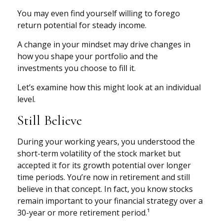
You may even find yourself willing to forego
return potential for steady income.
A change in your mindset may drive changes in
how you shape your portfolio and the
investments you choose to fill it.
Let’s examine how this might look at an individual
level.
Still Believe
During your working years, you understood the
short-term volatility of the stock market but
accepted it for its growth potential over longer
time periods. You’re now in retirement and still
believe in that concept. In fact, you know stocks
remain important to your financial strategy over a
30-year or more retirement period.¹