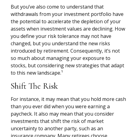
But you’ve also come to understand that
withdrawals from your investment portfolio have
the potential to accelerate the depletion of your
assets when investment values are declining. How
you define your risk tolerance may not have
changed, but you understand the new risks
introduced by retirement. Consequently, it’s not
so much about managing your exposure to
stocks, but considering new strategies that adapt
to this new landscape.¹
Shift The Risk
For instance, it may mean that you hold more cash
than you ever did when you were earning a
paycheck. It also may mean that you consider
investments that shift the risk of market
uncertainty to another party, such as an
insurance company. Many retirees choose