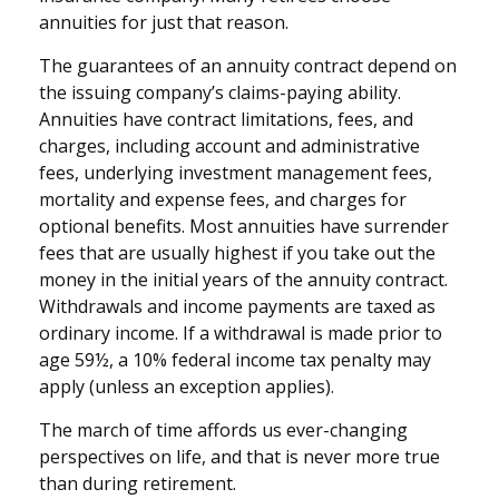
annuities for just that reason.
The guarantees of an annuity contract depend on
the issuing company’s claims-paying ability.
Annuities have contract limitations, fees, and
charges, including account and administrative
fees, underlying investment management fees,
mortality and expense fees, and charges for
optional benefits. Most annuities have surrender
fees that are usually highest if you take out the
money in the initial years of the annuity contract.
Withdrawals and income payments are taxed as
ordinary income. If a withdrawal is made prior to
age 59½, a 10% federal income tax penalty may
apply (unless an exception applies).
The march of time affords us ever-changing
perspectives on life, and that is never more true
than during retirement.