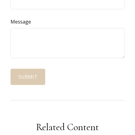
Message
Related Content