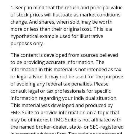
1. Keep in mind that the return and principal value
of stock prices will fluctuate as market conditions
change. And shares, when sold, may be worth
more or less than their original cost. This is a
hypothetical example used for illustrative
purposes only.
The content is developed from sources believed
to be providing accurate information. The
information in this material is not intended as tax
or legal advice. It may not be used for the purpose
of avoiding any federal tax penalties. Please
consult legal or tax professionals for specific
information regarding your individual situation.
This material was developed and produced by
FMG Suite to provide information on a topic that
may be of interest. FMG Suite is not affiliated with
the named broker-dealer, state- or SEC-registered