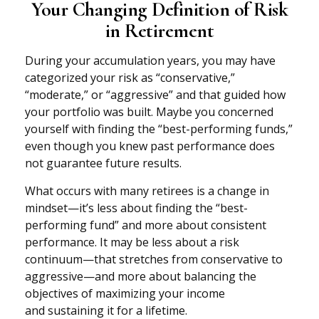
Your Changing Definition of Risk
in Retirement
During your accumulation years, you may have
categorized your risk as “conservative,”
“moderate,” or “aggressive” and that guided how
your portfolio was built. Maybe you concerned
yourself with finding the “best-performing funds,”
even though you knew past performance does
not guarantee future results.
What occurs with many retirees is a change in
mindset—it’s less about finding the “best-
performing fund” and more about consistent
performance. It may be less about a risk
continuum—that stretches from conservative to
aggressive—and more about balancing the
objectives of maximizing your income
and sustaining it for a lifetime.