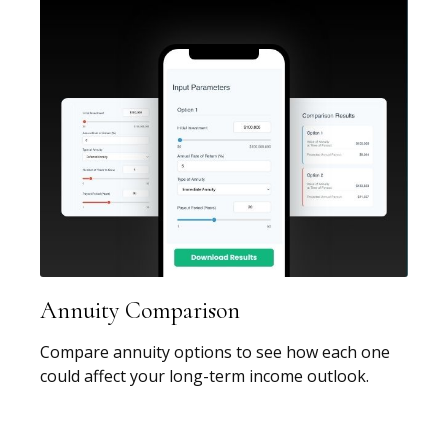
Annuity Comparison
Compare annuity options to see how each one
could affect your long-term income outlook.