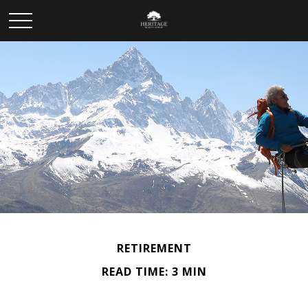
RETIREMENT
READ TIME: 3 MIN