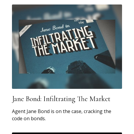
Jane Bond: Infiltrating The Market
Agent Jane Bond is on the case, cracking the
code on bonds.