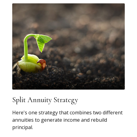
Split Annuity Strategy
Here's one strategy that combines two different
annuities to generate income and rebuild
principal.