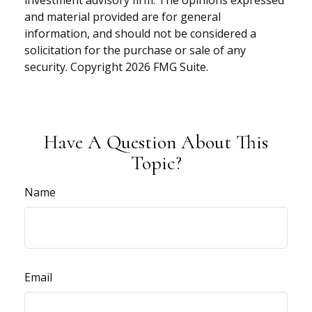
investment advisory firm. The opinions expressed
and material provided are for general
information, and should not be considered a
solicitation for the purchase or sale of any
security. Copyright
2026 FMG Suite.
Have A Question About This
Topic?
Name
Email