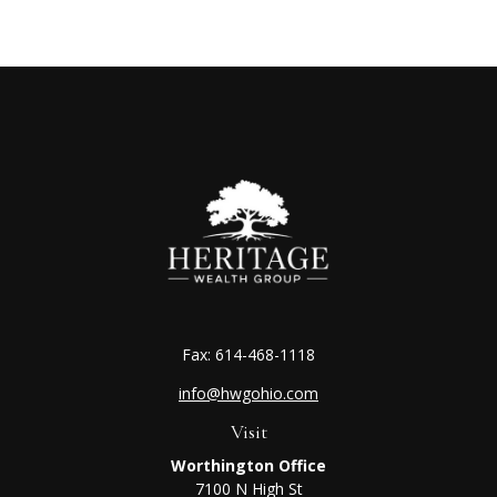
Fax:
614-468-1118
info@hwgohio.com
Visit
Worthington Office
7100 N High St