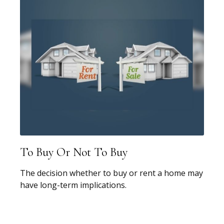
To Buy Or Not To Buy
The decision whether to buy or rent a home may
have long-term implications.