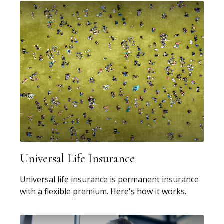
Universal Life Insurance
Universal life insurance is permanent insurance
with a flexible premium. Here's how it works.