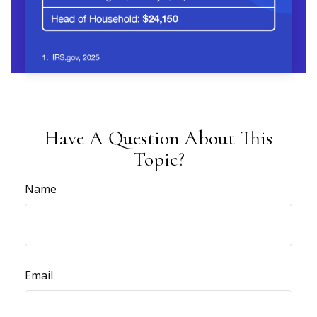
Have A Question About This
Topic?
Name
Email