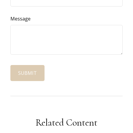
Message
Related Content