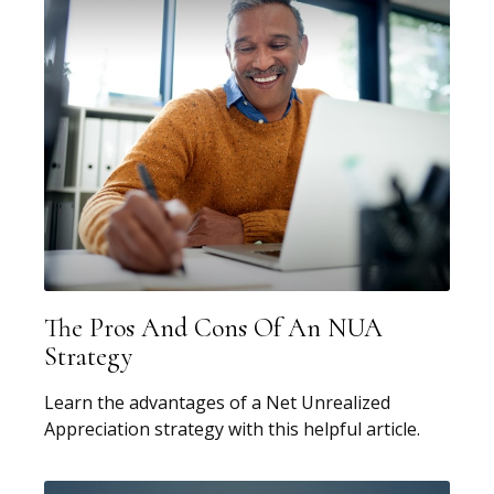
The Pros And Cons Of An NUA
Strategy
Learn the advantages of a Net Unrealized
Appreciation strategy with this helpful article.