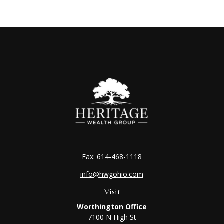
Fax:
614-468-1118
info@hwgohio.com
Visit
Worthington Office
7100 N High St