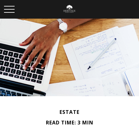
ESTATE
READ TIME: 3 MIN