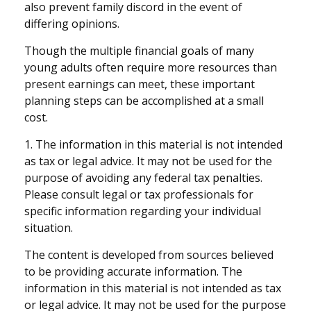
also prevent family discord in the event of
differing opinions.
Though the multiple financial goals of many
young adults often require more resources than
present earnings can meet, these important
planning steps can be accomplished at a small
cost.
1. The information in this material is not intended
as tax or legal advice. It may not be used for the
purpose of avoiding any federal tax penalties.
Please consult legal or tax professionals for
specific information regarding your individual
situation.
The content is developed from sources believed
to be providing accurate information. The
information in this material is not intended as tax
or legal advice. It may not be used for the purpose