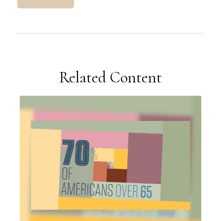
Related Content