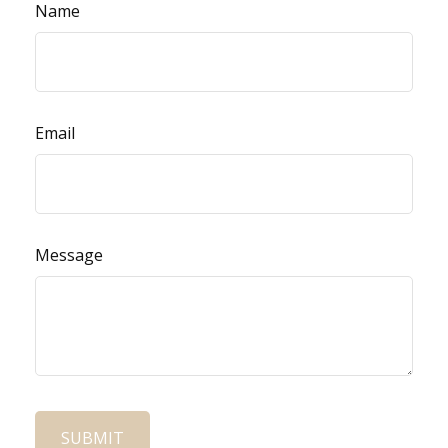
Name
Email
Message