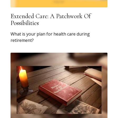
Extended Care: A Patchwork Of
Possibilities
What is your plan for health care during
retirement?