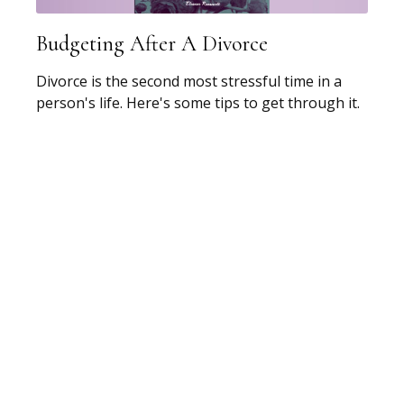
Budgeting After A Divorce
Divorce is the second most stressful time in a
person's life. Here's some tips to get through it.