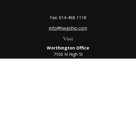
Fax:
614-468-1118
info@hwgohio.com
Visit
Worthington Office
7100 N High St
Suite 203
Worthington,
OH
43085
Kenton Office
405 N Main St,
Ste A
Kenton,
OH
43326
Connect
Worthington Office
Office:
614-468-1118