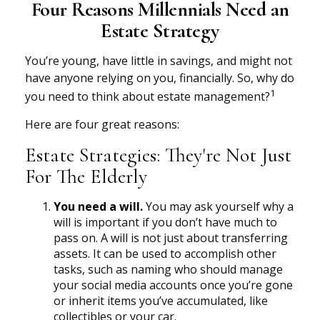
Four Reasons Millennials Need an
Estate Strategy
You’re young, have little in savings, and might not
have anyone relying on you, financially. So, why do
1
you need to think about estate management?
Here are four great reasons:
Estate Strategies: They're Not Just
For The Elderly
You need a will.
You may ask yourself why a
will is important if you don’t have much to
pass on. A will is not just about transferring
assets. It can be used to accomplish other
tasks, such as naming who should manage
your social media accounts once you’re gone
or inherit items you’ve accumulated, like
collectibles or your car.