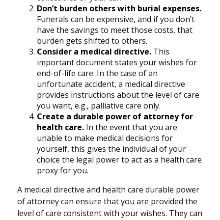
Don’t burden others with burial expenses.
Funerals can be expensive, and if you don’t
have the savings to meet those costs, that
burden gets shifted to others.
Consider a medical directive.
This
important document states your wishes for
end-of-life care. In the case of an
unfortunate accident, a medical directive
provides instructions about the level of care
you want, e.g., palliative care only.
Create a durable power of attorney for
health care.
In the event that you are
unable to make medical decisions for
yourself, this gives the individual of your
choice the legal power to act as a health care
proxy for you.
A medical directive and health care durable power
of attorney can ensure that you are provided the
level of care consistent with your wishes. They can