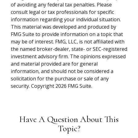
of avoiding any federal tax penalties. Please
consult legal or tax professionals for specific
information regarding your individual situation.
This material was developed and produced by
FMG Suite to provide information on a topic that
may be of interest. FMG, LLC, is not affiliated with
the named broker-dealer, state- or SEC-registered
investment advisory firm. The opinions expressed
and material provided are for general
information, and should not be considered a
solicitation for the purchase or sale of any
security. Copyright
2026 FMG Suite.
Have A Question About This
Topic?