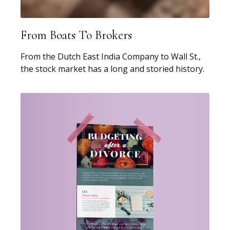
From Boats To Brokers
From the Dutch East India Company to Wall St.,
the stock market has a long and storied history.