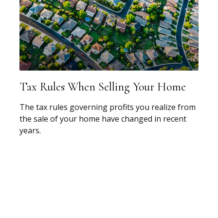
Tax Rules When Selling Your Home
The tax rules governing profits you realize from
the sale of your home have changed in recent
years.