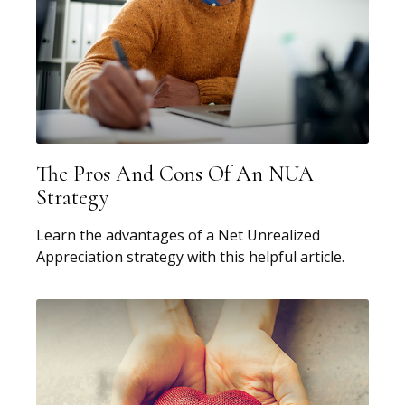
The Pros And Cons Of An NUA
Strategy
Learn the advantages of a Net Unrealized
Appreciation strategy with this helpful article.