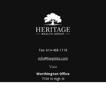
Fax:
614-468-1118
info@hwgohio.com
Visit
Worthington Office
7100 N High St
Suite 203
Worthington,
OH
43085
Kenton Office
405 N Main St,