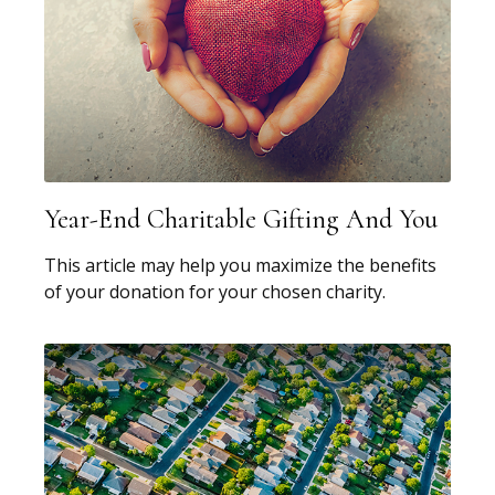
Year-End Charitable Gifting And You
This article may help you maximize the benefits
of your donation for your chosen charity.