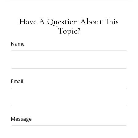
Have A Question About This
Topic?
Name
Email
Message