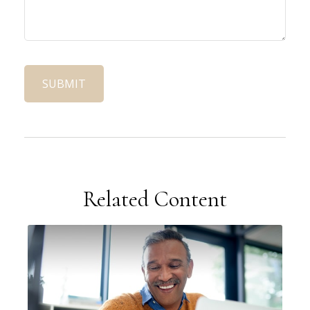
Related Content