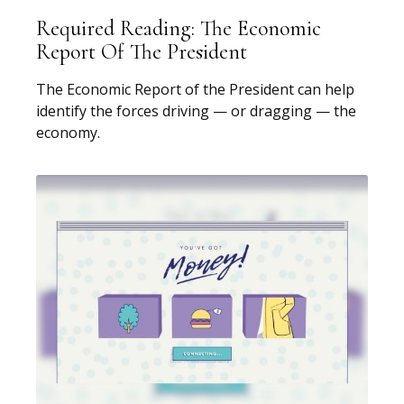
Required Reading: The Economic
Report Of The President
The Economic Report of the President can help
identify the forces driving — or dragging — the
economy.