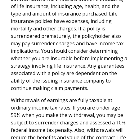
of life insurance, including age, health, and the
type and amount of insurance purchased. Life
insurance policies have expenses, including
mortality and other charges. If a policy is
surrendered prematurely, the policyholder also
may pay surrender charges and have income tax
implications. You should consider determining
whether you are insurable before implementing a
strategy involving life insurance. Any guarantees
associated with a policy are dependent on the
ability of the issuing insurance company to
continue making claim payments.
Withdrawals of earnings are fully taxable at
ordinary income tax rates. If you are under age
59½ when you make the withdrawal, you may be
subject to surrender charges and assessed a 10%
federal income tax penalty. Also, withdrawals will
reduce the benefits and value of the contract. Life