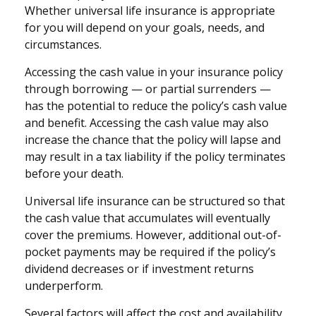
Whether universal life insurance is appropriate
for you will depend on your goals, needs, and
circumstances.
Accessing the cash value in your insurance policy
through borrowing — or partial surrenders —
has the potential to reduce the policy’s cash value
and benefit. Accessing the cash value may also
increase the chance that the policy will lapse and
may result in a tax liability if the policy terminates
before your death.
Universal life insurance can be structured so that
the cash value that accumulates will eventually
cover the premiums. However, additional out-of-
pocket payments may be required if the policy’s
dividend decreases or if investment returns
underperform.
Several factors will affect the cost and availability