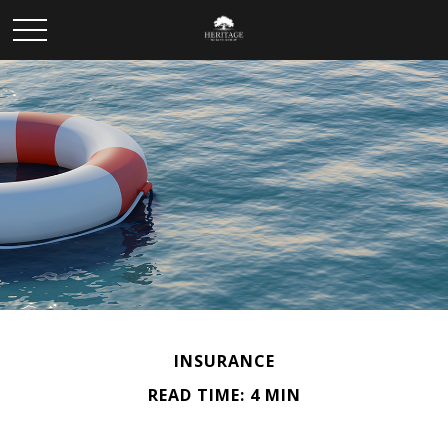
INSURANCE
READ TIME: 4 MIN