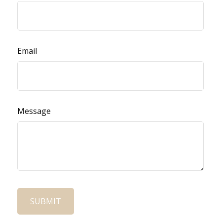
Email
Message