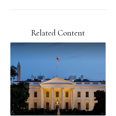
Related Content