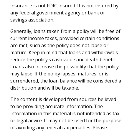
insurance is not FDIC insured. It is not insured by
any federal government agency or bank or
savings association.
Generally, loans taken from a policy will be free of
current income taxes, provided certain conditions
are met, such as the policy does not lapse or
mature. Keep in mind that loans and withdrawals
reduce the policy’s cash value and death benefit.
Loans also increase the possibility that the policy
may lapse. If the policy lapses, matures, or is
surrendered, the loan balance will be considered a
distribution and will be taxable.
The content is developed from sources believed
to be providing accurate information. The
information in this material is not intended as tax
or legal advice. It may not be used for the purpose
of avoiding any federal tax penalties. Please