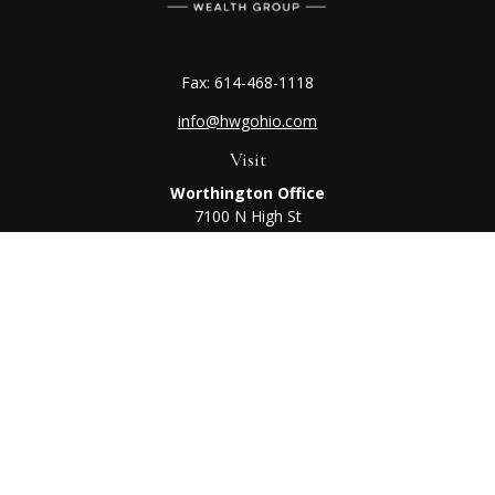
Fax:
614-468-1118
info@hwgohio.com
Visit
Worthington Office
7100 N High St
Suite 203
Worthington,
OH
43085
Kenton Office
405 N Main St,
Ste A
Kenton,
OH
43326
Connect
Worthington Office
Office:
614-468-1118