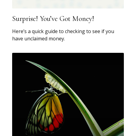
Surprise! You’ve Got Money!
Here’s a quick guide to checking to see if you
have unclaimed money.