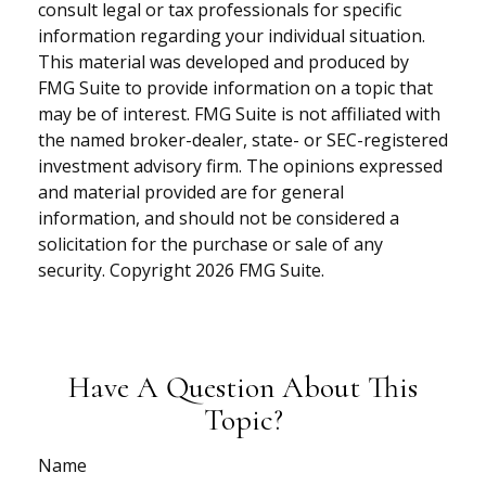
consult legal or tax professionals for specific
information regarding your individual situation.
This material was developed and produced by
FMG Suite to provide information on a topic that
may be of interest. FMG Suite is not affiliated with
the named broker-dealer, state- or SEC-registered
investment advisory firm. The opinions expressed
and material provided are for general
information, and should not be considered a
solicitation for the purchase or sale of any
security. Copyright
2026 FMG Suite.
Have A Question About This
Topic?
Name