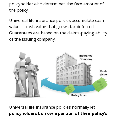
policyholder also determines the face amount of
the policy.
Universal life insurance policies accumulate cash
value — cash value that grows tax deferred.
Guarantees are based on the claims-paying ability
of the issuing company.
Universal life insurance policies normally let
policyholders borrow a portion of their policy’s