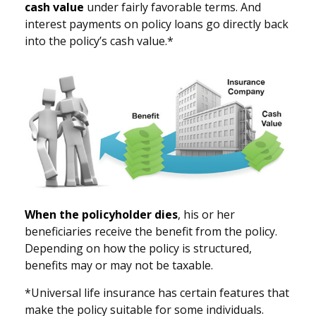
cash value
under fairly favorable terms. And
interest payments on policy loans go directly back
into the policy’s cash value.*
When the policyholder dies
, his or her
beneficiaries receive the benefit from the policy.
Depending on how the policy is structured,
benefits may or may not be taxable.
*Universal life insurance has certain features that
make the policy suitable for some individuals.