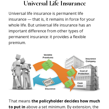
Universal Life Insurance
Universal life insurance is permanent life
insurance — that is, it remains in force for your
whole life. But universal life insurance has an
important difference from other types of
permanent insurance: it provides a flexible
premium.
That means
the policyholder decides how much
to put in
above a set minimum. By extension, the