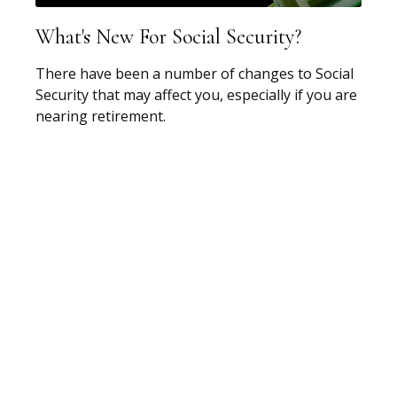
What's New For Social Security?
There have been a number of changes to Social
Security that may affect you, especially if you are
nearing retirement.