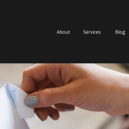
About
Services
Blog