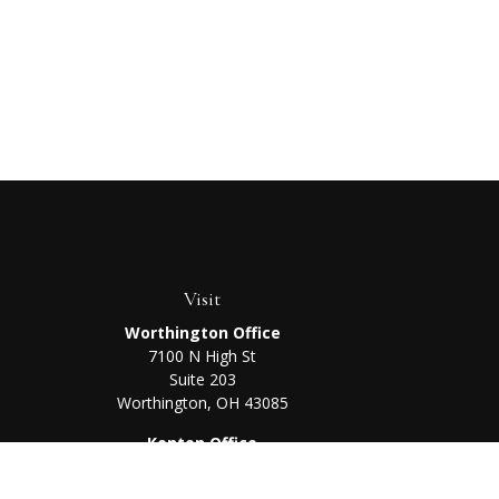
Visit
Worthington Office
7100 N High St
Suite 203
Worthington,
OH
43085
Kenton Office
405 N Main St,
Ste A