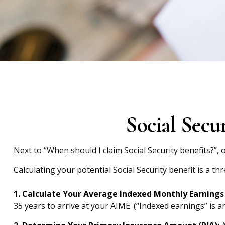
Social Secu
Next to “When should I claim Social Security benefits?”
Calculating your potential Social Security benefit is a th
1. Calculate Your Average Indexed Monthly Earnings 
35 years to arrive at your AIME. (“Indexed earnings” is a