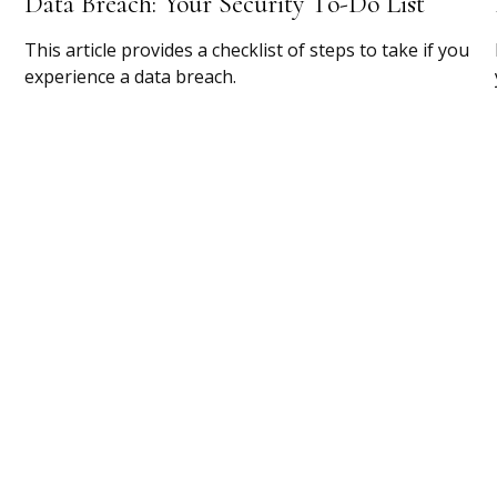
Data Breach: Your Security To-Do List
This article provides a checklist of steps to take if you
experience a data breach.