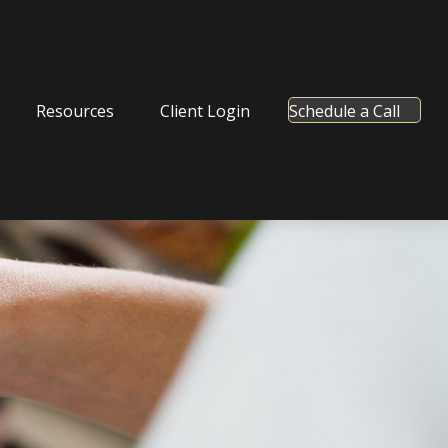
Resources
Client Login
Schedule a Call