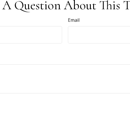
 A Question About This T
Email