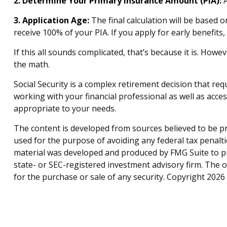
2. Determine Your Primary Insurance Amount (PIA):
A
3. Application Age:
The final calculation will be based o
receive 100% of your PIA. If you apply for early benefits, 
If this all sounds complicated, that’s because it is. How
the math.
Social Security is a complex retirement decision that re
working with your financial professional as well as acce
appropriate to your needs.
The content is developed from sources believed to be pro
used for the purpose of avoiding any federal tax penaltie
material was developed and produced by FMG Suite to pro
state- or SEC-registered investment advisory firm. The 
for the purchase or sale of any security. Copyright
2026 