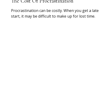
The Cost Of Procrastination
Procrastination can be costly. When you get a late
start, it may be difficult to make up for lost time.