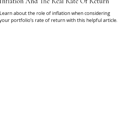
Inflation And The Real Rate Of Return
Learn about the role of inflation when considering
your portfolio’s rate of return with this helpful article.