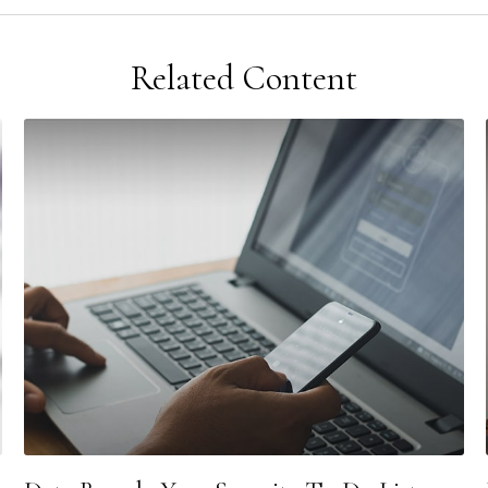
Related Content