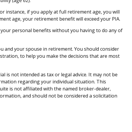
ility (age 62).
r instance, if you apply at full retirement age, you will
irement age, your retirement benefit will exceed your PIA.
te your personal benefits without you having to do any of
 you and your spouse in retirement. You should consider
istration, to help you make the decisions that are most
 is not intended as tax or legal advice. It may not be
ormation regarding your individual situation. This
te is not affiliated with the named broker-dealer,
ormation, and should not be considered a solicitation