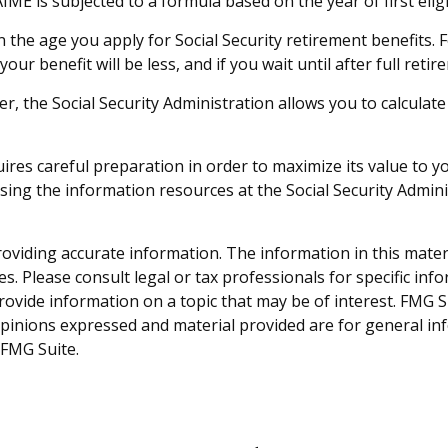
IME is subjected to a formula based on the year of first eligib
n the age you apply for Social Security retirement benefits. Fo
your benefit will be less, and if you wait until after full ret
ever, the Social Security Administration allows you to calcula
quires careful preparation in order to maximize its value to
ssing the information resources at the Social Security Admin
viding accurate information. The information in this material
s. Please consult legal or tax professionals for specific inf
vide information on a topic that may be of interest. FMG Sui
opinions expressed and material provided are for general inf
FMG Suite.