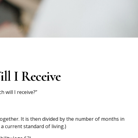
ll I Receive
will I receive?”
ogether. It is then divided by the number of months in
a current standard of living.)