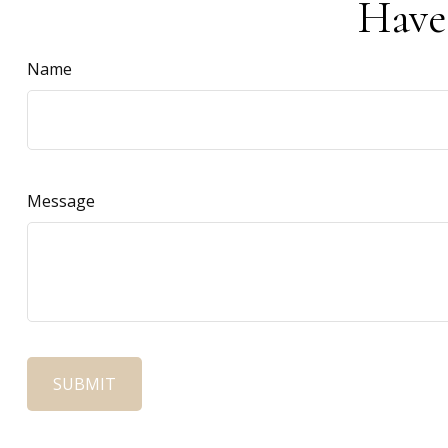
Have
Name
Message