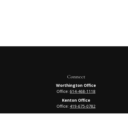
Connect
Worthington Office
Office:
614-468-1118
Kenton Office
Office:
419-675-0782