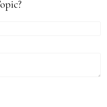
opic?