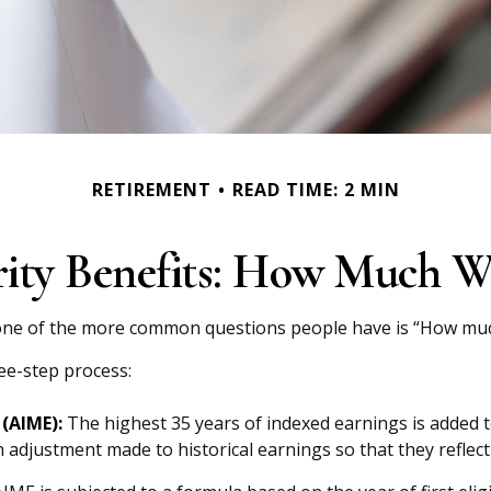
RETIREMENT
READ TIME: 2 MIN
rity Benefits: How Much Wi
, one of the more common questions people have is “How much 
ree-step process:
(AIME):
The highest 35 years of indexed earnings is added t
n adjustment made to historical earnings so that they reflect 