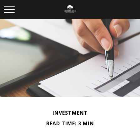
INVESTMENT
READ TIME: 3 MIN