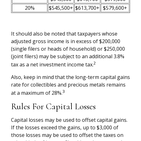
20%
$545,500+
$613,700+
$579,600+
It should also be noted that taxpayers whose
adjusted gross income is in excess of $200,000
(single filers or heads of household) or $250,000
(joint filers) may be subject to an additional 3.8%
2
tax as a net investment income tax.
Also, keep in mind that the long-term capital gains
rate for collectibles and precious metals remains
3
at a maximum of 28%.
Rules For Capital Losses
Capital losses may be used to offset capital gains.
If the losses exceed the gains, up to $3,000 of
those losses may be used to offset the taxes on