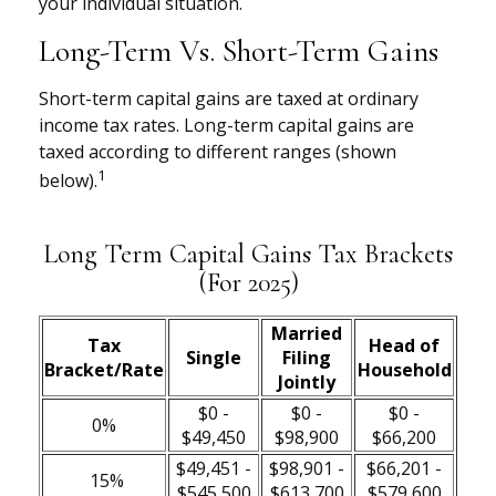
your individual situation.
Long-Term Vs. Short-Term Gains
Short-term capital gains are taxed at ordinary
income tax rates. Long-term capital gains are
taxed according to different ranges (shown
1
below).
Long Term Capital Gains Tax Brackets
(for 2025)
Married
Tax
Head of
Single
Filing
Bracket/Rate
Household
Jointly
$0 -
$0 -
$0 -
0%
$49,450
$98,900
$66,200
$49,451 -
$98,901 -
$66,201 -
15%
$545,500
$613,700
$579,600