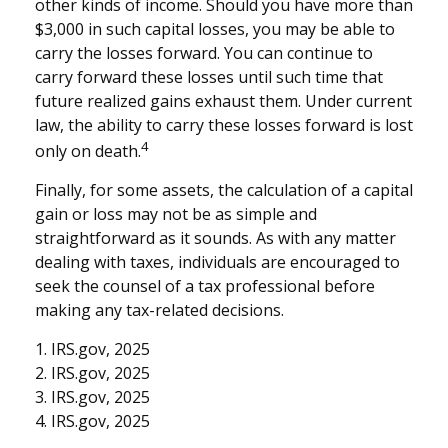
other kinds of income. Should you have more than
$3,000 in such capital losses, you may be able to
carry the losses forward. You can continue to
carry forward these losses until such time that
future realized gains exhaust them. Under current
law, the ability to carry these losses forward is lost
4
only on death.
Finally, for some assets, the calculation of a capital
gain or loss may not be as simple and
straightforward as it sounds. As with any matter
dealing with taxes, individuals are encouraged to
seek the counsel of a tax professional before
making any tax-related decisions.
1. IRS.gov, 2025
2. IRS.gov, 2025
3. IRS.gov, 2025
4. IRS.gov, 2025