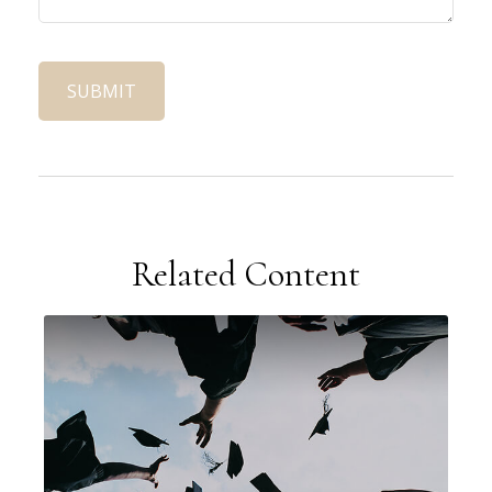
Related Content