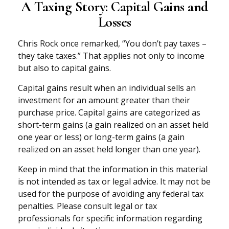
A Taxing Story: Capital Gains and
Losses
Chris Rock once remarked, “You don’t pay taxes –
they take taxes.” That applies not only to income
but also to capital gains.
Capital gains result when an individual sells an
investment for an amount greater than their
purchase price. Capital gains are categorized as
short-term gains (a gain realized on an asset held
one year or less) or long-term gains (a gain
realized on an asset held longer than one year).
Keep in mind that the information in this material
is not intended as tax or legal advice. It may not be
used for the purpose of avoiding any federal tax
penalties. Please consult legal or tax
professionals for specific information regarding