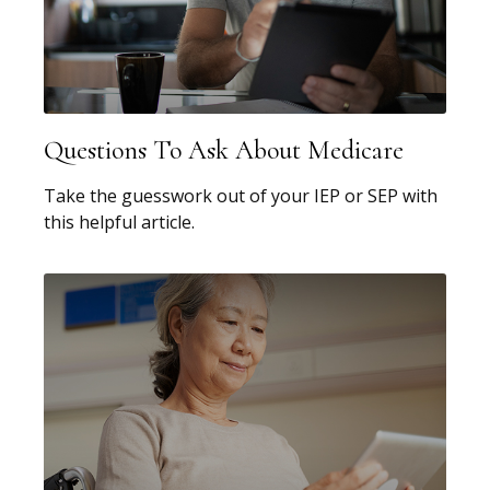
Questions To Ask About Medicare
Take the guesswork out of your IEP or SEP with
this helpful article.