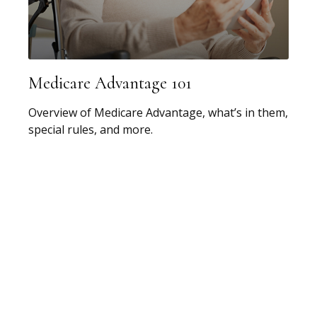
Medicare Advantage 101
Overview of Medicare Advantage, what’s in them,
special rules, and more.