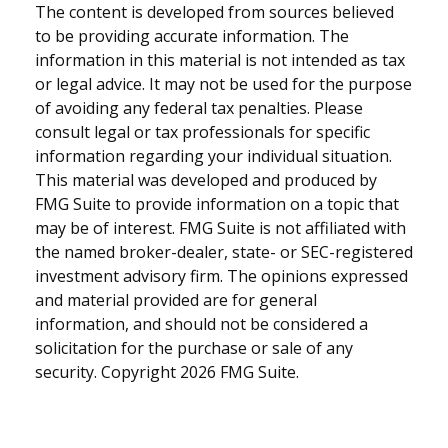
The content is developed from sources believed
to be providing accurate information. The
information in this material is not intended as tax
or legal advice. It may not be used for the purpose
of avoiding any federal tax penalties. Please
consult legal or tax professionals for specific
information regarding your individual situation.
This material was developed and produced by
FMG Suite to provide information on a topic that
may be of interest. FMG Suite is not affiliated with
the named broker-dealer, state- or SEC-registered
investment advisory firm. The opinions expressed
and material provided are for general
information, and should not be considered a
solicitation for the purchase or sale of any
security. Copyright
2026 FMG Suite.