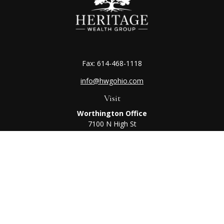
Fax:
614-468-1118
info@hwgohio.com
Visit
Worthington Office
7100 N High St
Suite 203
Worthington,
OH
43085
Kenton Office
405 N Main St,
Ste A
Kenton,
OH
43326
Connect