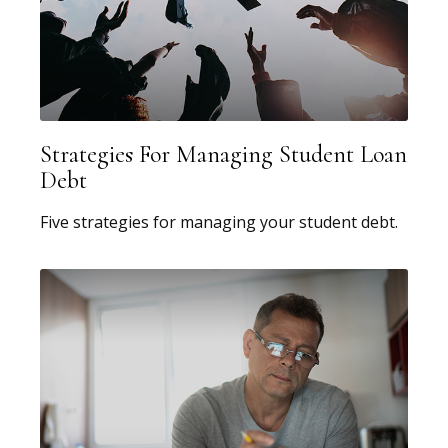
Strategies For Managing Student Loan
Debt
Five strategies for managing your student debt.