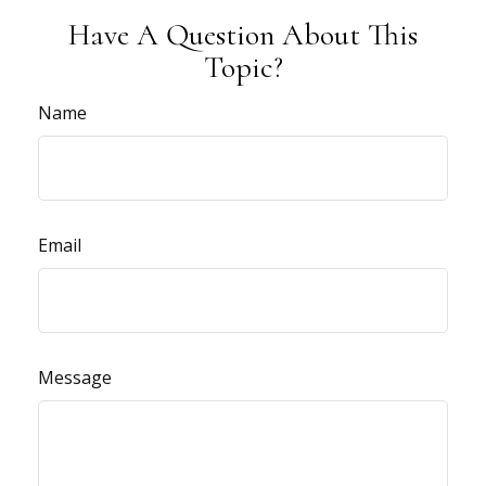
Have A Question About This
Topic?
Name
Email
Message