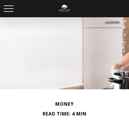
MONEY
READ TIME: 4 MIN