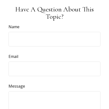
Have A Question About This
Topic?
Name
Email
Message