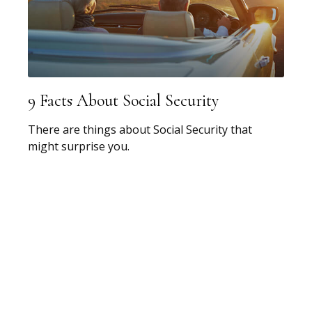
9 Facts About Social Security
There are things about Social Security that
might surprise you.