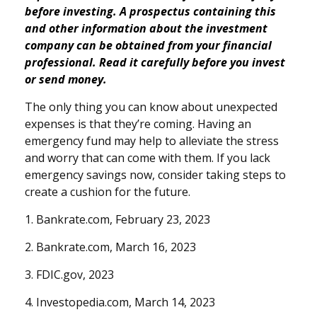
before investing. A prospectus containing this
and other information about the investment
company can be obtained from your financial
professional. Read it carefully before you invest
or send money.
The only thing you can know about unexpected
expenses is that they’re coming. Having an
emergency fund may help to alleviate the stress
and worry that can come with them. If you lack
emergency savings now, consider taking steps to
create a cushion for the future.
1. Bankrate.com, February 23, 2023
2. Bankrate.com, March 16, 2023
3. FDIC.gov, 2023
4. Investopedia.com, March 14, 2023