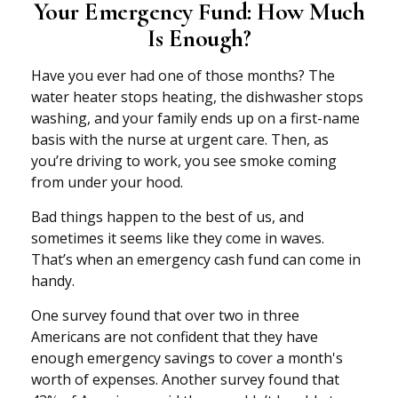
Your Emergency Fund: How Much
Is Enough?
Have you ever had one of those months? The
water heater stops heating, the dishwasher stops
washing, and your family ends up on a first-name
basis with the nurse at urgent care. Then, as
you’re driving to work, you see smoke coming
from under your hood.
Bad things happen to the best of us, and
sometimes it seems like they come in waves.
That’s when an emergency cash fund can come in
handy.
One survey found that over two in three
Americans are not confident that they have
enough emergency savings to cover a month's
worth of expenses. Another survey found that