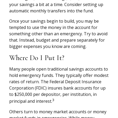
your savings a bit at a time. Consider setting up
automatic monthly transfers into the fund.
Once your savings begin to build, you may be
tempted to use the money in the account for
something other than an emergency. Try to avoid
that. Instead, budget and prepare separately for
bigger expenses you know are coming.
Where Do I Put It?
Many people open traditional savings accounts to
hold emergency funds. They typically offer modest
rates of return. The Federal Deposit Insurance
Corporation (FDIC) insures bank accounts for up
to $250,000 per depositor, per institution, in
3
principal and interest.
Others turn to money market accounts or money
market funds in emergencies. While money