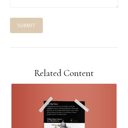
Related Content