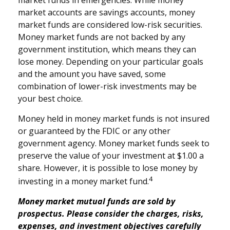
market accounts are savings accounts, money
market funds are considered low-risk securities.
Money market funds are not backed by any
government institution, which means they can
lose money. Depending on your particular goals
and the amount you have saved, some
combination of lower-risk investments may be
your best choice.
Money held in money market funds is not insured
or guaranteed by the FDIC or any other
government agency. Money market funds seek to
preserve the value of your investment at $1.00 a
share. However, it is possible to lose money by
4
investing in a money market fund.
Money market mutual funds are sold by
prospectus. Please consider the charges, risks,
expenses, and investment objectives carefully