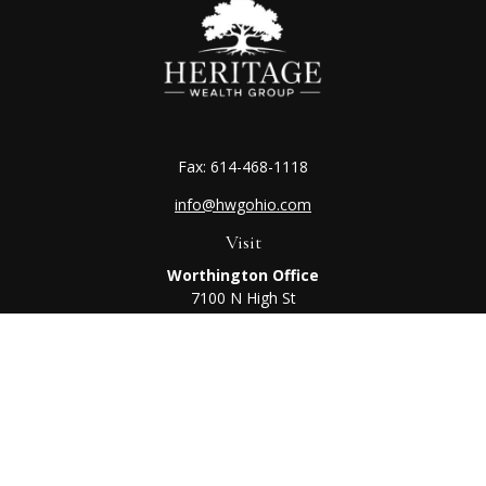
Fax:
614-468-1118
info@hwgohio.com
Visit
Worthington Office
7100 N High St
Suite 203
Worthington,
OH
43085
Kenton Office
405 N Main St,
Ste A
Kenton,
OH
43326