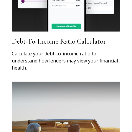
Debt-To-Income Ratio Calculator
Calculate your debt-to-income ratio to
understand how lenders may view your financial
health.