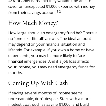
43% of Americans said they wouldn’t be able to
cover an unexpected $1,000 expense with money
1,2
from their savings account.
How Much Money?
How large should an emergency fund be? There is
no “one-size-fits-all” answer. The ideal amount
may depend on your financial situation and
lifestyle. For example, if you own a home or have
dependents, you may be more likely to face
financial emergencies. And if a job loss affects
your income, you may need emergency funds for
months.
Coming Up With Cash
If saving several months of income seems
unreasonable, don’t despair. Start with a more
modest goal, such as saving $1,000, and build