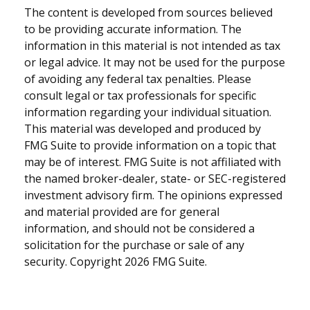
The content is developed from sources believed
to be providing accurate information. The
information in this material is not intended as tax
or legal advice. It may not be used for the purpose
of avoiding any federal tax penalties. Please
consult legal or tax professionals for specific
information regarding your individual situation.
This material was developed and produced by
FMG Suite to provide information on a topic that
may be of interest. FMG Suite is not affiliated with
the named broker-dealer, state- or SEC-registered
investment advisory firm. The opinions expressed
and material provided are for general
information, and should not be considered a
solicitation for the purchase or sale of any
security. Copyright
2026 FMG Suite.