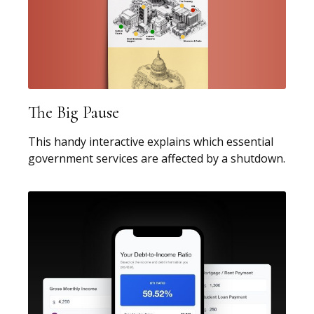
The Big Pause
This handy interactive explains which essential
government services are affected by a shutdown.